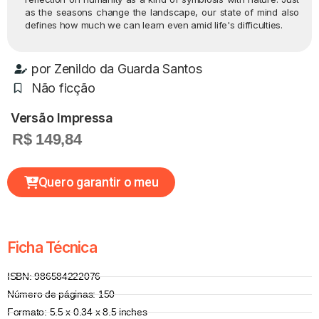
as the seasons change the landscape, our state of mind also
defines how much we can learn even amid life's difficulties.
por
Zenildo da Guarda Santos
Não ficção
Versão Impressa
R$ 149,84
Quero garantir o meu
Ficha Técnica
ISBN: 986584222076
Número de páginas: 150
Formato: 5.5 x 0.34 x 8.5 inches