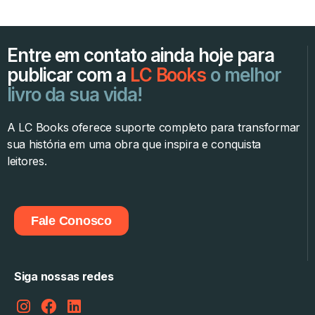
Entre em contato ainda hoje para
publicar com a
LC Books
o melhor
livro da sua vida!
A LC Books oferece suporte completo para transformar
sua história em uma obra que inspira e conquista
leitores.
Fale Conosco
Siga nossas redes