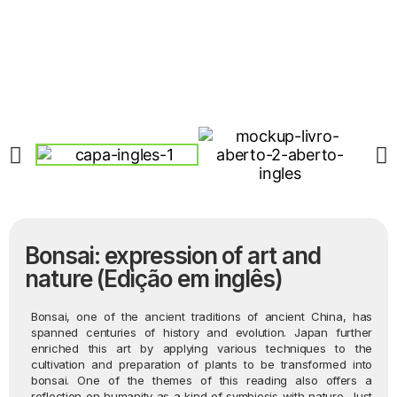
Bonsai: expression of art and
nature (Edição em inglês)
Bonsai, one of the ancient traditions of ancient China, has
spanned centuries of history and evolution. Japan further
enriched this art by applying various techniques to the
cultivation and preparation of plants to be transformed into
bonsai. One of the themes of this reading also offers a
reflection on humanity as a kind of symbiosis with nature. Just