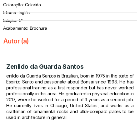
Coloração: Colorido
Idioma: Inglês
Edição: 1ª
Acabamento: Brochura
Autor (a)
Zenildo da Guarda Santos
enildo da Guarda Santos is Brazilian, born in 1975 in the state of
Espírito Santo and passionate about Bonsai since 1998. He has
professional training as a first responder but has never worked
professionally in this area. He graduated in physical education in
2017, where he worked for a period of 3 years as a second job.
He currently lives in Chicago, United States, and works as a
craftsman of ornamental rocks and ultra-compact plates to be
used in architecture in general.